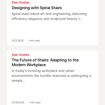
Stair Studies
Designing with Spiral Stairs
Spiral stairs blend art and engineering, delivering
efficiency, elegance, and sculptural beauty t...
03.11.2025
1
min read
Stair Studies
The Future of Stairs: Adapting to the
Modern Workplace
In today’s evolving workplace and urban
environments, the humble staircase is undergoing a
remark...
01.08.2025
1
min read