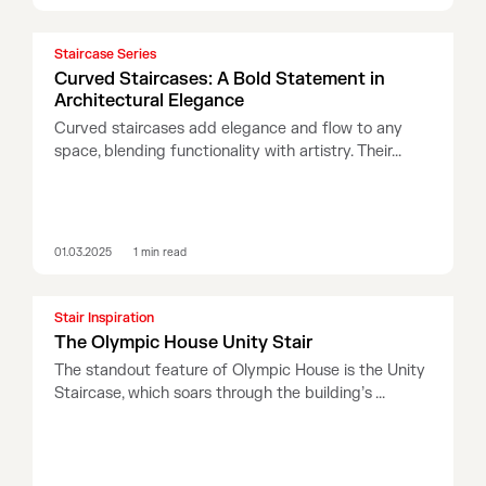
Staircase Series
Curved Staircases: A Bold Statement in
Architectural Elegance
Curved staircases add elegance and flow to any
space, blending functionality with artistry. Their...
01.03.2025
1
min read
Stair Inspiration
The Olympic House Unity Stair
The standout feature of Olympic House is the Unity
Staircase, which soars through the building’s ...