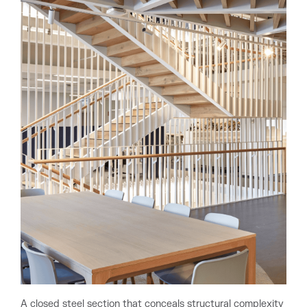
A closed steel section that conceals structural complexity