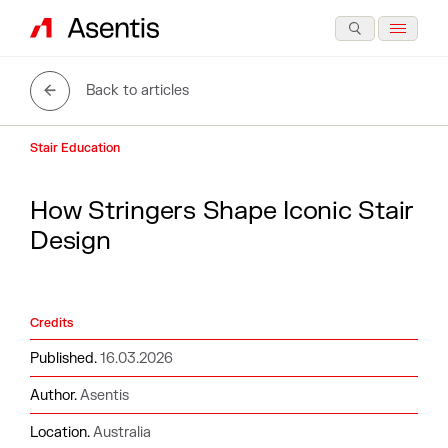
Back to articles
Stair Education
H
o
w
S
t
r
i
n
g
e
r
s
S
h
a
p
e
I
c
o
n
i
c
S
t
a
i
r
D
e
s
i
g
n
Credits
Published.
16.03.2026
Author.
Asentis
Location.
Australia