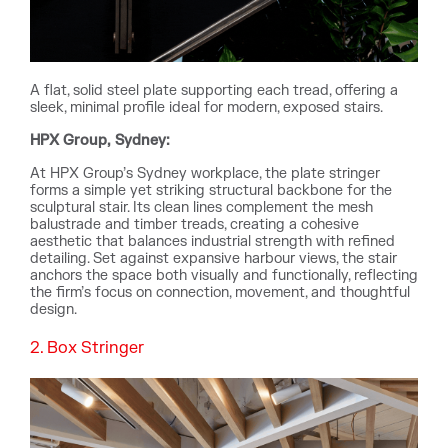
A flat, solid steel plate supporting each tread, offering a
sleek, minimal profile ideal for modern, exposed stairs.
HPX Group, Sydney:
At HPX Group’s Sydney workplace, the plate stringer
forms a simple yet striking structural backbone for the
sculptural stair. Its clean lines complement the mesh
balustrade and timber treads, creating a cohesive
aesthetic that balances industrial strength with refined
detailing. Set against expansive harbour views, the stair
anchors the space both visually and functionally, reflecting
the firm’s focus on connection, movement, and thoughtful
design.
2. Box Stringer