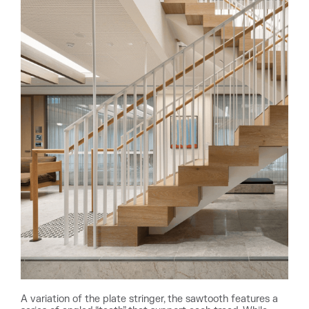
A variation of the plate stringer, the sawtooth features a