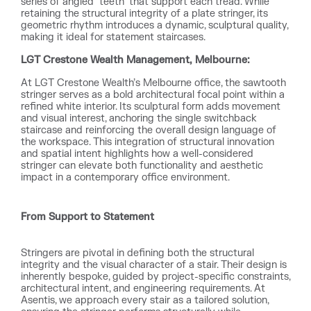
series of angled “teeth” that support each tread. While
retaining the structural integrity of a plate stringer, its
geometric rhythm introduces a dynamic, sculptural quality,
making it ideal for statement staircases.
LGT Crestone Wealth Management, Melbourne:
At LGT Crestone Wealth’s Melbourne office, the sawtooth
stringer serves as a bold architectural focal point within a
refined white interior. Its sculptural form adds movement
and visual interest, anchoring the single switchback
staircase and reinforcing the overall design language of
the workspace. This integration of structural innovation
and spatial intent highlights how a well-considered
stringer can elevate both functionality and aesthetic
impact in a contemporary office environment.
From Support to Statement
Stringers are pivotal in defining both the structural
integrity and the visual character of a stair. Their design is
inherently bespoke, guided by project-specific constraints,
architectural intent, and engineering requirements. At
Asentis, we approach every stair as a tailored solution,