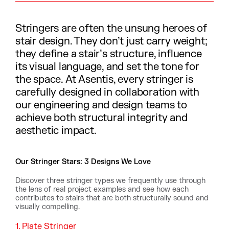
Stringers are often the unsung heroes of
stair design. They don’t just carry weight;
they define a stair’s structure, influence
its visual language, and set the tone for
the space. At Asentis, every stringer is
carefully designed in collaboration with
our engineering and design teams to
achieve both structural integrity and
aesthetic impact.
Our Stringer Stars: 3 Designs We Love
Discover three stringer types we frequently use through
the lens of real project examples and see how each
contributes to stairs that are both structurally sound and
visually compelling.
1. Plate Stringer