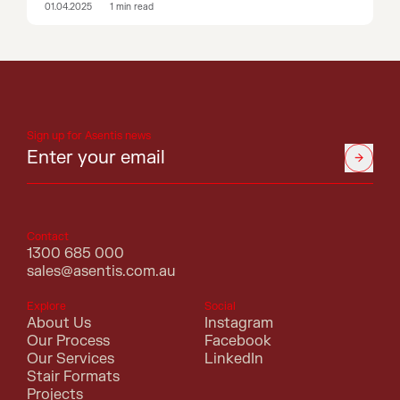
01.04.2025
1
min read
Sign up for Asentis news
Contact
1300 685 000
sales@asentis.com.au
Explore
Social
About Us
Instagram
Our Process
Facebook
Our Services
LinkedIn
Stair Formats
Projects