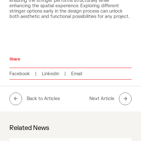
ensuring the stringer performs structurally while
enhancing the spatial experience. Exploring different
stringer options early in the design process can unlock
both aesthetic and functional possibilities for any project.
Share
Facebook
|
Linkedin
|
Email
Back to Articles
Next Article
Related News