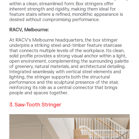
within a clean, streamlined form. Box stringers offer
inherent strength and rigidity, making them ideal for
feature stairs where a refined, monolithic appearance is
desired without compromising performance.
RACV, Melbourne:
At RACV’s Melbourne headquarters, the box stringer
underpins a striking steel-and-timber feature staircase
that connects multiple levels of the workplace. Its clean,
solid profile provides a strong visual anchor within a light,
open environment, complementing the surrounding palette
of greenery, natural materials, and architectural detailing.
Integrated seamlessly with vertical steel elements and
lighting, the stringer supports both the structural
performance and the sculptural presence of the stair,
reinforcing its role as a central connector that brings
people and spaces together.
3. Saw-Tooth Stringer