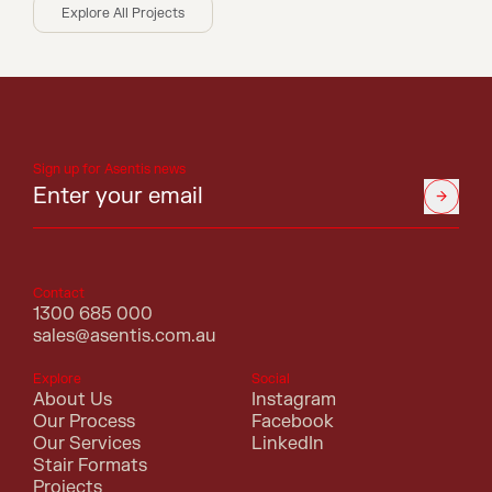
Explore All Projects
Sign up for Asentis news
Contact
1300 685 000
sales@asentis.com.au
Explore
Social
About Us
Instagram
Our Process
Facebook
Our Services
LinkedIn
Stair Formats
Projects