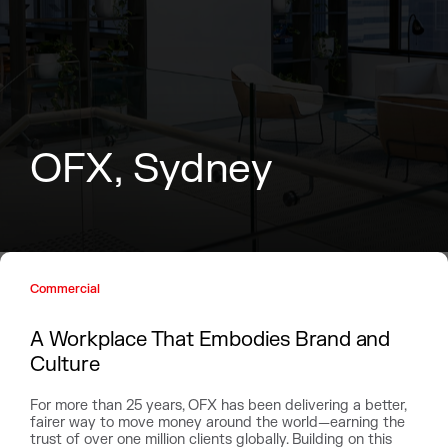
O
F
X
,
S
y
d
n
e
y
Commercial
A Workplace That Embodies Brand and
Culture
For more than 25 years, OFX has been delivering a better,
fairer way to move money around the world—earning the
trust of over one million clients globally. Building on this