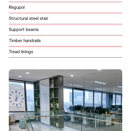
Regupol
Structural steel stair
Support beams
Timber handrails
Tread linings