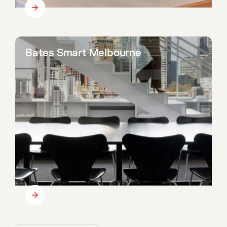
Bates Smart Melbourne