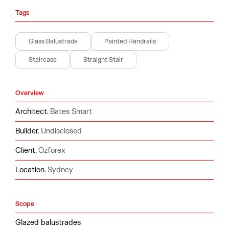
Tags
Glass Balustrade
Painted Handrails
Staircase
Straight Stair
Overview
Architect.
Bates Smart
Builder.
Undisclosed
Client.
Ozforex
Location.
Sydney
Scope
Glazed balustrades