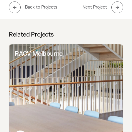
Back to Projects
Next Project
Related Projects
RACV Melbourne