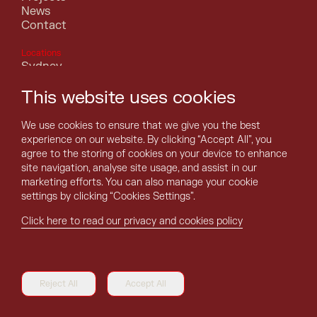
News
Contact
Locations
Sydney
Melbourne
This website uses cookies
Canberra
Perth
Brisbane
We use cookies to ensure that we give you the best
Adelaide
experience on our website. By clicking “Accept All”, you
Hobart
agree to the storing of cookies on your device to enhance
Darwin
site navigation, analyse site usage, and assist in our
marketing efforts. You can also manage your cookie
settings by clicking “Cookies Settings”.
Click here to read our privacy and cookies policy
©Asentis . All rights reserved.
Terms of Use
Reject All
Accept All