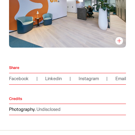
Share
Facebook
|
Linkedin
|
Instagram
|
Email
Credits
Photography.
Undisclosed