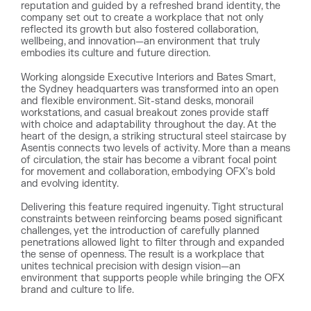
reputation and guided by a refreshed brand identity, the
company set out to create a workplace that not only
reflected its growth but also fostered collaboration,
wellbeing, and innovation—an environment that truly
embodies its culture and future direction.
Working alongside Executive Interiors and Bates Smart,
the Sydney headquarters was transformed into an open
and flexible environment. Sit-stand desks, monorail
workstations, and casual breakout zones provide staff
with choice and adaptability throughout the day. At the
heart of the design, a striking structural steel staircase by
Asentis connects two levels of activity. More than a means
of circulation, the stair has become a vibrant focal point
for movement and collaboration, embodying OFX’s bold
and evolving identity.
Delivering this feature required ingenuity. Tight structural
constraints between reinforcing beams posed significant
challenges, yet the introduction of carefully planned
penetrations allowed light to filter through and expanded
the sense of openness. The result is a workplace that
unites technical precision with design vision—an
environment that supports people while bringing the OFX
brand and culture to life.