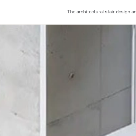
The architectural stair design a