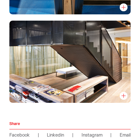
Share
Facebook
|
Linkedin
|
Instagram
|
Email