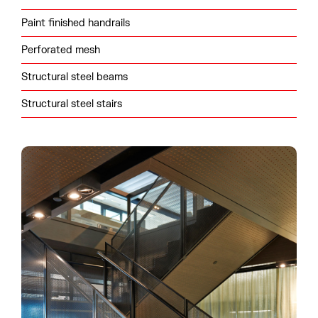
Paint finished handrails
Perforated mesh
Structural steel beams
Structural steel stairs