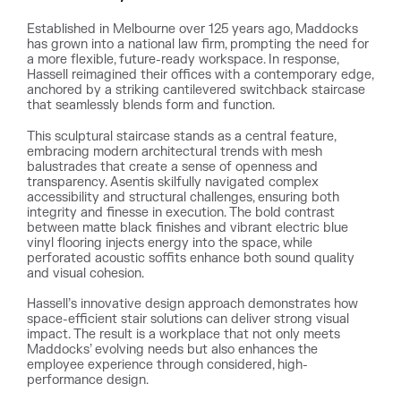
Established in Melbourne over 125 years ago, Maddocks
has grown into a national law firm, prompting the need for
a more flexible, future-ready workspace. In response,
Hassell reimagined their offices with a contemporary edge,
anchored by a striking cantilevered switchback staircase
that seamlessly blends form and function.
This sculptural staircase stands as a central feature,
embracing modern architectural trends with mesh
balustrades that create a sense of openness and
transparency. Asentis skilfully navigated complex
accessibility and structural challenges, ensuring both
integrity and finesse in execution. The bold contrast
between matte black finishes and vibrant electric blue
vinyl flooring injects energy into the space, while
perforated acoustic soffits enhance both sound quality
and visual cohesion.
Hassell’s innovative design approach demonstrates how
space-efficient stair solutions can deliver strong visual
impact. The result is a workplace that not only meets
Maddocks’ evolving needs but also enhances the
employee experience through considered, high-
performance design.