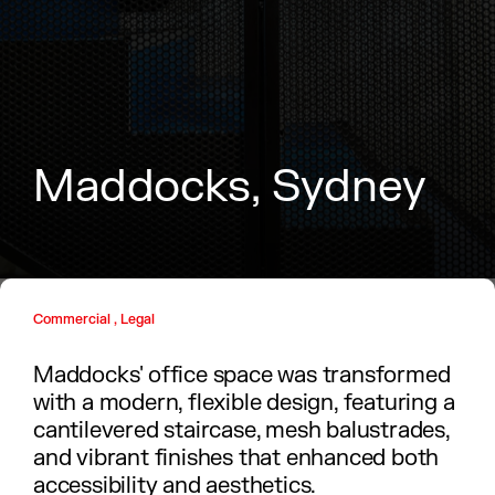
M
a
d
d
o
c
k
s
,
S
y
d
n
e
y
Commercial , Legal
Maddocks' office space was transformed
with a modern, flexible design, featuring a
cantilevered staircase, mesh balustrades,
and vibrant finishes that enhanced both
accessibility and aesthetics.