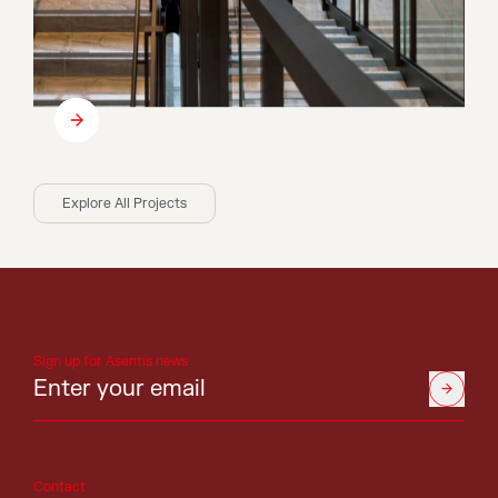
Explore All Projects
Sign up for Asentis news
Contact