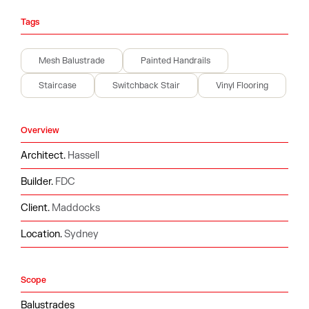
Tags
Mesh Balustrade
Painted Handrails
Staircase
Switchback Stair
Vinyl Flooring
Overview
Architect.
Hassell
Builder.
FDC
Client.
Maddocks
Location.
Sydney
Scope
Balustrades