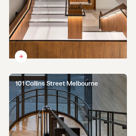
101 Collins Street Melbourne