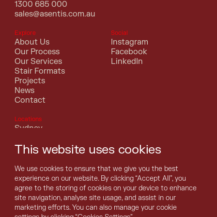
1300 685 000
sales@asentis.com.au
Explore
Social
About Us
Instagram
Our Process
Facebook
Our Services
LinkedIn
Stair Formats
Projects
News
Contact
Locations
Sydney
Melbourne
This website uses cookies
Canberra
Perth
Brisbane
We use cookies to ensure that we give you the best
Adelaide
experience on our website. By clicking “Accept All”, you
Hobart
agree to the storing of cookies on your device to enhance
Darwin
site navigation, analyse site usage, and assist in our
marketing efforts. You can also manage your cookie