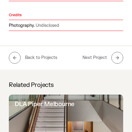
Credits
Photography.
Undisclosed
Back to Projects
Next Project
Related Projects
DLA Piper Melbourne