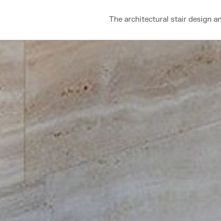
The architectural stair design a