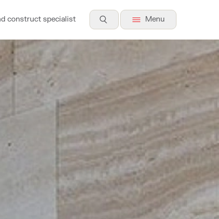
nd construct specialist
Menu