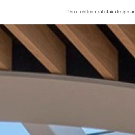
The architectural stair design a