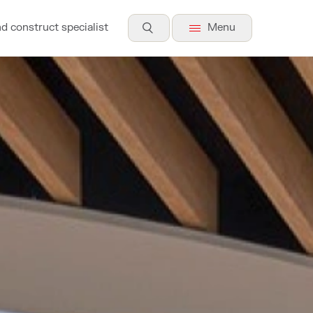
nd construct specialist
Menu